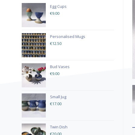
Egg Cups
€
9.00
Personalised Mugs
€
12.50
Bud Vases
€
9.00
Small Jug
€
17.00
Twin Dish
€
20.00