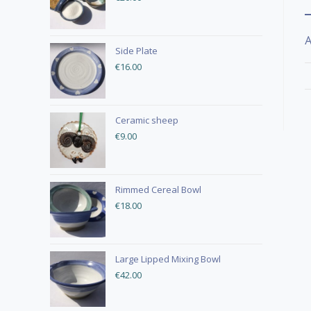
A
Side Plate
€
16.00
Ceramic sheep
€
9.00
Rimmed Cereal Bowl
€
18.00
Large Lipped Mixing Bowl
€
42.00