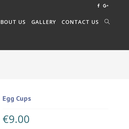
ABOUT US
GALLERY
CONTACT US
Egg Cups
€
9.00