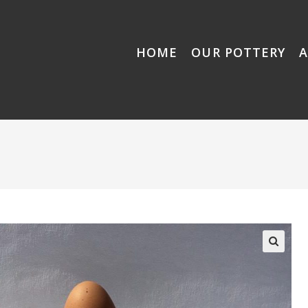
HOME
OUR POTTERY
🔍