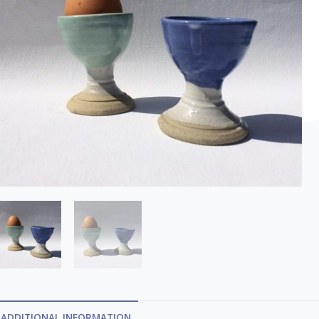
ADDITIONAL INFORMATION