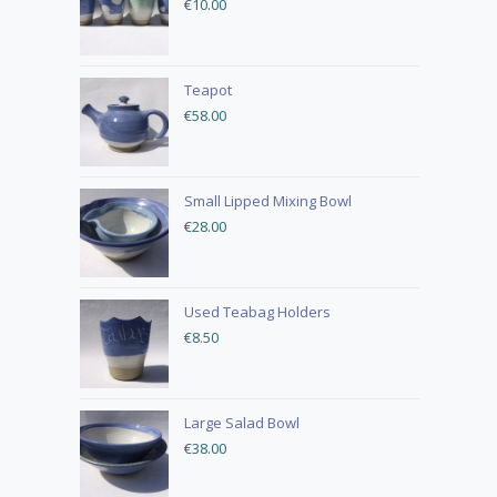
€
10.00
Teapot
€
58.00
Small Lipped Mixing Bowl
€
28.00
Used Teabag Holders
€
8.50
Large Salad Bowl
€
38.00