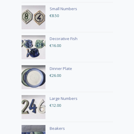
Small Numbers
€
8.50
Decorative Fish
€
16.00
Dinner Plate
€
26.00
Large Numbers
€
12.00
Beakers