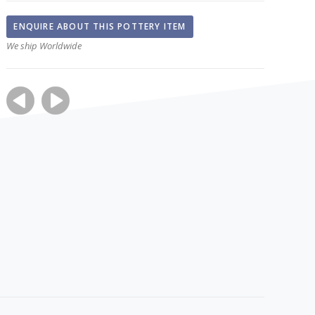
ENQUIRE ABOUT THIS POTTERY ITEM
We ship Worldwide