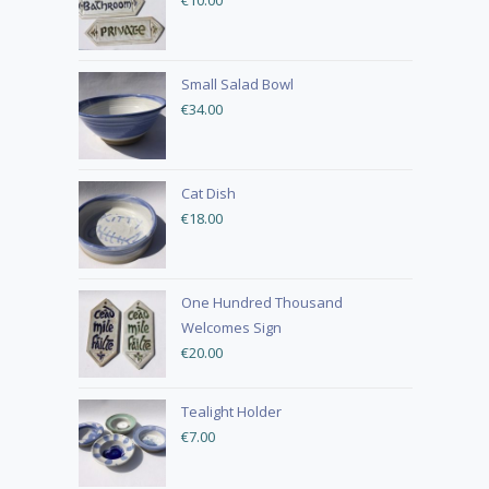
€
10.00
Small Salad Bowl
€
34.00
Cat Dish
€
18.00
One Hundred Thousand
Welcomes Sign
€
20.00
Tealight Holder
€
7.00