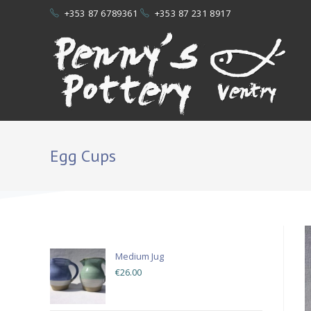
+353 87 6789361
+353 87 231 8917
Egg Cups
POTTERY
Medium Jug
€
26.00