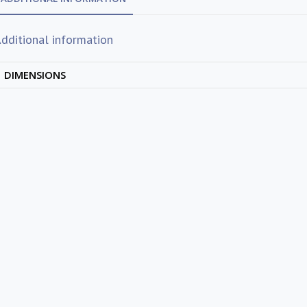
dditional information
DIMENSIONS