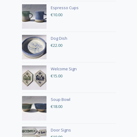
Espresso Cups
€
10.00
Dog Dish
€
22.00
Welcome Sign
€
15.00
Soup Bowl
€
18.00
Door Signs